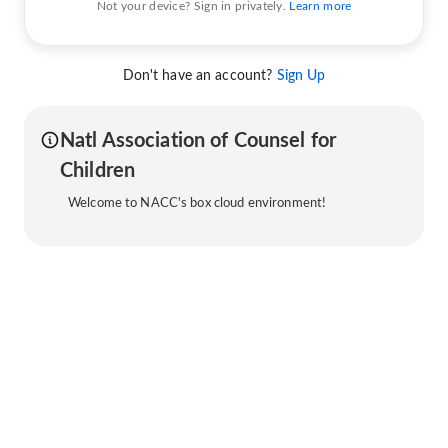
Not your device? Sign in privately.
Learn more
Don't have an account?
Sign Up
Natl Association of Counsel for
Children
Welcome to NACC's box cloud environment!