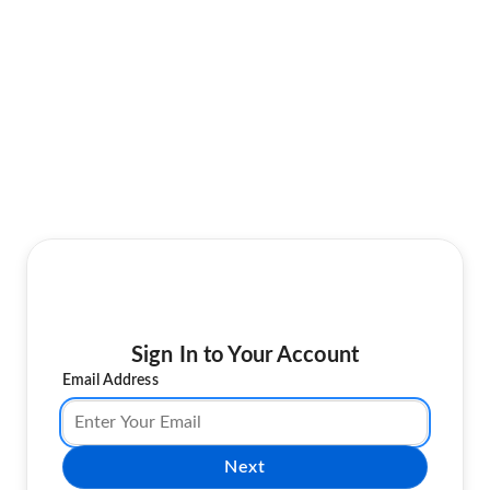
Sign In to Your Account
Email Address
Next