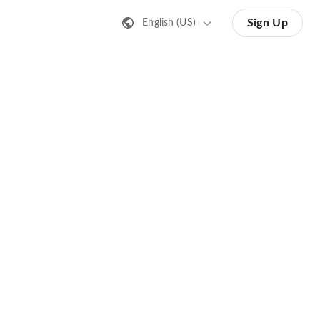
Sign Up
English (US)